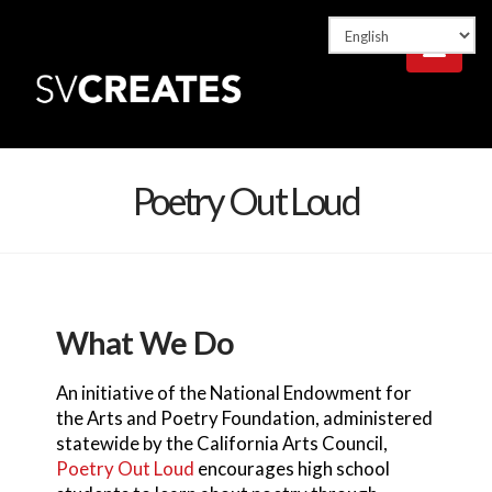
Nav
Poetry Out Loud
What We Do
An initiative of the National Endowment for
the Arts and Poetry Foundation, administered
statewide by the California Arts Council,
Poetry Out Loud
encourages high school