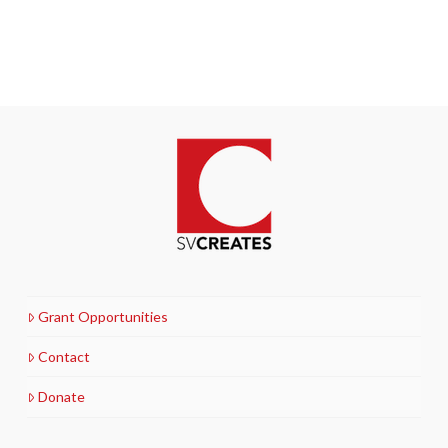
Grant Opportunities
Contact
Donate