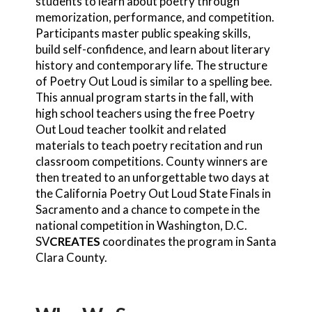
students to learn about poetry through
memorization, performance, and competition.
Participants master public speaking skills,
build self-confidence, and learn about literary
history and contemporary life. The structure
of Poetry Out Loud is similar to a spelling bee.
This annual program starts in the fall, with
high school teachers using the free Poetry
Out Loud teacher toolkit and related
materials to teach poetry recitation and run
classroom competitions. County winners are
then treated to an unforgettable two days at
the California Poetry Out Loud State Finals in
Sacramento and a chance to compete in the
national competition in Washington, D.C.
SV
CREATES
coordinates the program in Santa
Clara County.