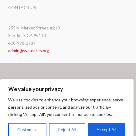
CONTACT US
255 N. Market Street, #210
San José, CA 95110
408-998-2787
admin@svcreates.org
We value your privacy
We use cookies to enhance your browsing experience, serve
personalized ads or content, and analyze our traffic. By
Facebook
X
LinkedIn
Instagram
GRANT OPPORTUNITIES
CAREERS
DONATE
CONTACT
clicking "Accept All", you consent to our use of cookies.
© SV
CREATES
2026
Customize
Reject All
Accept All