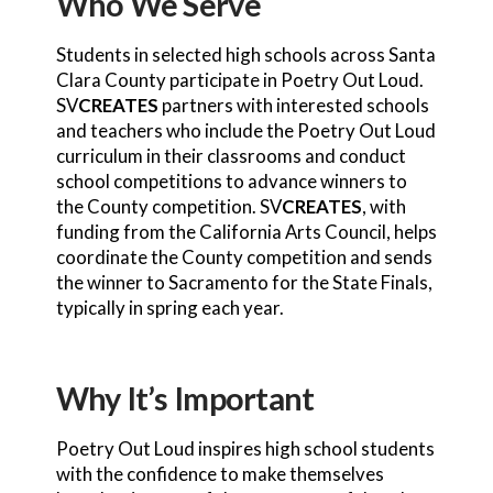
Who We Serve
Students in selected high schools across Santa
Clara County participate in Poetry Out Loud.
SV
CREATES
partners with interested schools
and teachers who include the Poetry Out Loud
curriculum in their classrooms and conduct
school competitions to advance winners to
the County competition. SV
CREATES
, with
funding from the California Arts Council, helps
coordinate the County competition and sends
the winner to Sacramento for the State Finals,
typically in spring each year.
Why It’s Important
Poetry Out Loud inspires high school students
with the confidence to make themselves