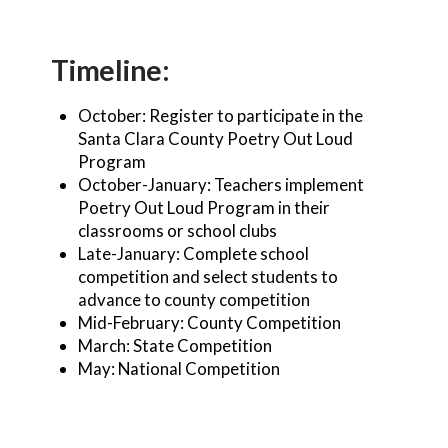
Timeline:
October: Register to participate in the
Santa Clara County Poetry Out Loud
Program
October-January: Teachers implement
Poetry Out Loud Program in their
classrooms or school clubs
Late-January: Complete school
competition and select students to
advance to county competition
Mid-February: County Competition
March: State Competition
May: National Competition