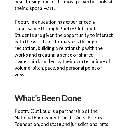
heard, using one of the most powerful tools at
their disposal—art.
Poetry in education has experienced a
renaissance through Poetry Out Loud.
Students are given the opportunity to interact
with the words of the masters through
recitation, building a relationship with the
works and creating a sense of shared
ownership branded by their own technique of
volume, pitch, pace, and personal point of
view.
What’s Been Done
Poetry Out Loud is a partnership of the
National Endowment for the Arts, Poetry
Foundation, and state and jurisdictional arts