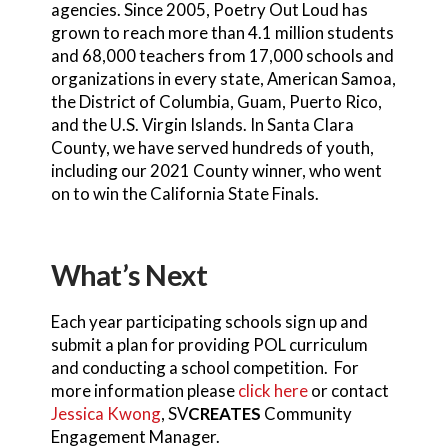
agencies. Since 2005, Poetry Out Loud has
grown to reach more than 4.1 million students
and 68,000 teachers from 17,000 schools and
organizations in every state, American Samoa,
the District of Columbia, Guam, Puerto Rico,
and the U.S. Virgin Islands. In Santa Clara
County, we have served hundreds of youth,
including our 2021 County winner, who went
on to win the California State Finals.
What’s Next
Each year participating schools sign up and
submit a plan for providing POL curriculum
and conducting a school competition. For
more information please
click here
or contact
Jessica Kwong
, SV
CREATES
Community
Engagement Manager.