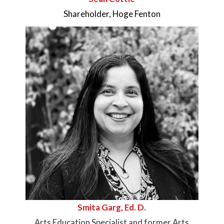
Shareholder, Hoge Fenton
Smita Garg, Ed. D.
Arts Education Specialist and former Arts