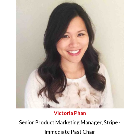
Victoria Phan
Senior Product Marketing Manager, Stripe -
Immediate Past
Chair