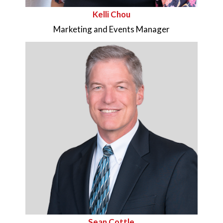
Kelli Chou
Marketing and Events Manager
Sean Cottle