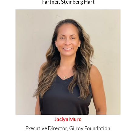
Partner, Steinberg Hart
Jaclyn Muro
Executive Director, Gilroy Foundation