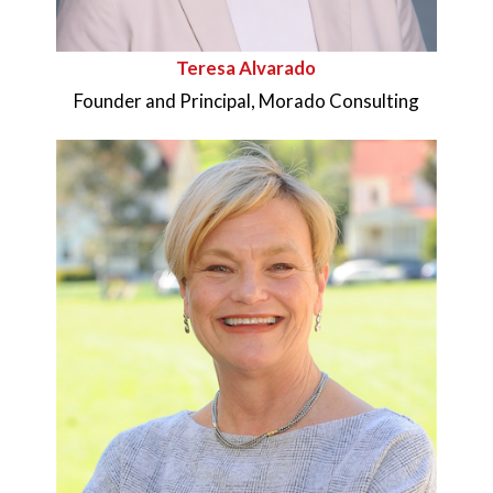
Teresa Alvarado
Founder and Principal, Morado Consulting