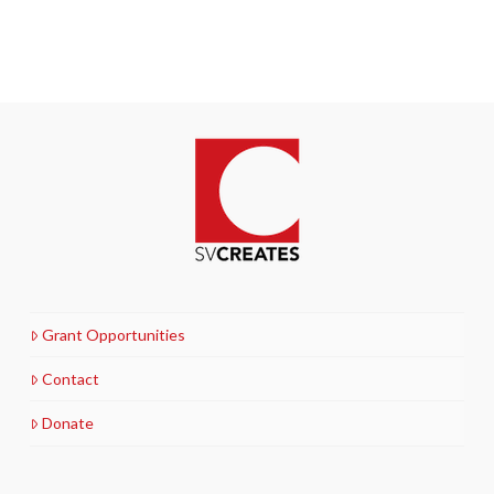
Grant Opportunities
Contact
Donate