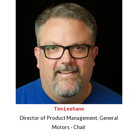
Tim Leehane
Director of Product Management, General
Motors - Chair