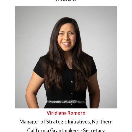
Viridiana Romero
Manager of Strategic Initiatives, Northern
California Grantmakers - Secretary