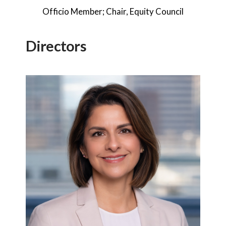
Officio Member; Chair, Equity Council
Directors