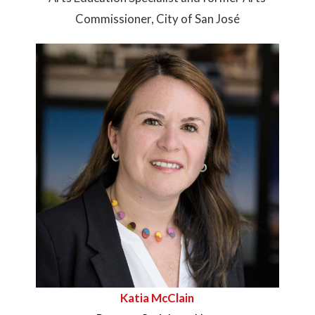
Commissioner, City of San José
Katia McClain