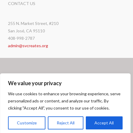
CONTACT US
255 N. Market Street, #210
San José, CA 95110
408-998-2787
admin@svcreates.org
We value your privacy
We use cookies to enhance your browsing experience, serve
personalized ads or content, and analyze our traffic. By
Facebook
X
LinkedIn
Instagram
GRANT OPPORTUNITIES
CAREERS
DONATE
CONTACT
clicking "Accept All", you consent to our use of cookies.
© SV
CREATES
2026
Customize
Reject All
Accept All