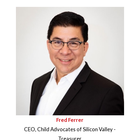
Fred Ferrer
CEO, Child Advocates of Silicon Valley -
Treasurer