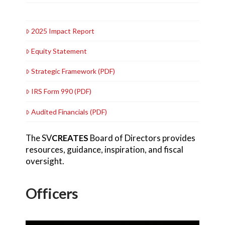
2025 Impact Report
Equity Statement
Strategic Framework (PDF)
IRS Form 990 (PDF)
Audited Financials (PDF)
The SV
CREATES
Board of Directors provides
resources, guidance, inspiration, and fiscal
oversight.
Officers