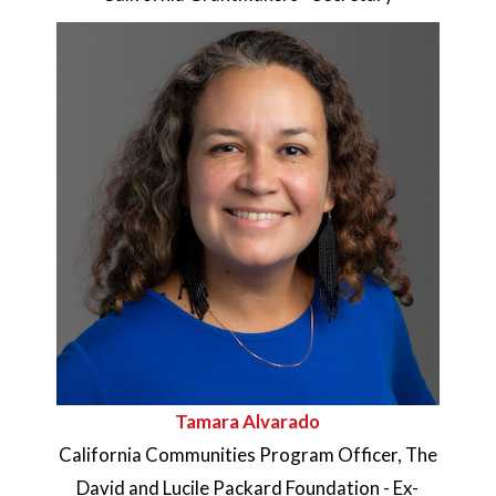
Tamara Alvarado
California Communities Program Officer, The
David and Lucile Packard Foundation - Ex-