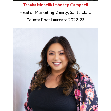
Tshaka Menelik Imhotep Campbell
Head of Marketing, Zenity; Santa Clara
County Poet Laureate 2022-23