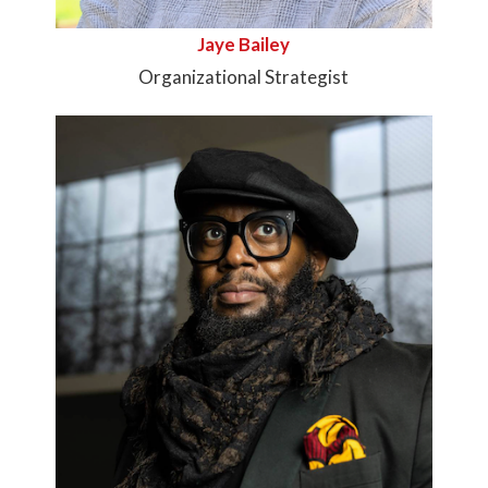
Jaye Bailey
Organizational Strategist