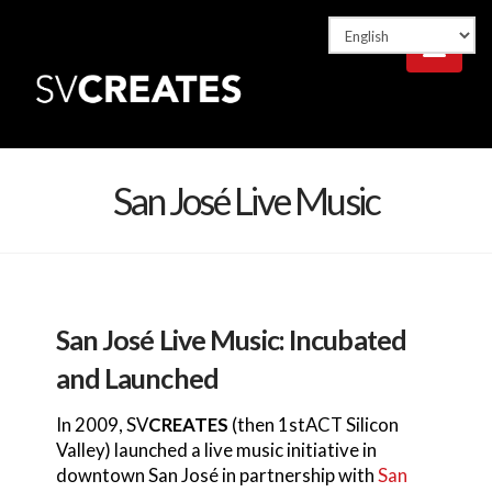
Nav
San José Live Music
San José Live Music: Incubated
and Launched
In 2009, SV
CREATES
(then 1stACT Silicon
Valley) launched a live music initiative in
downtown San José in partnership with
San