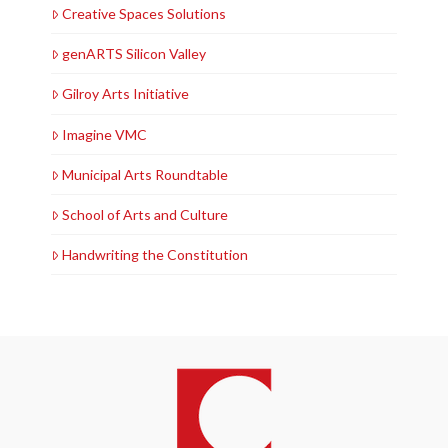
Creative Spaces Solutions
genARTS Silicon Valley
Gilroy Arts Initiative
Imagine VMC
Municipal Arts Roundtable
School of Arts and Culture
Handwriting the Constitution