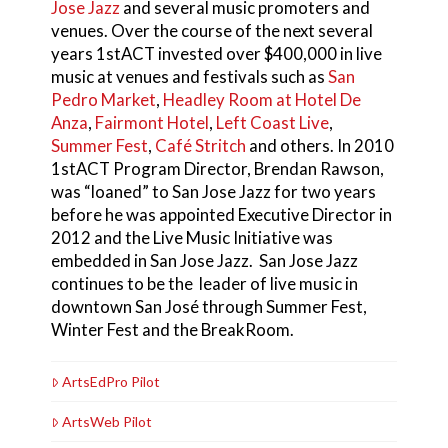
Jose Jazz
and several music promoters and
venues. Over the course of the next several
years 1stACT invested over $400,000 in live
music at venues and festivals such as
San
Pedro Market
,
Headley Room at Hotel De
Anza
,
Fairmont Hotel
,
Left Coast Live
,
Summer Fest
,
Café Stritch
and others. In 2010
1stACT Program Director, Brendan Rawson,
was “loaned” to San Jose Jazz for two years
before he was appointed Executive Director in
2012 and the Live Music Initiative was
embedded in San Jose Jazz. San Jose Jazz
continues to be the leader of live music in
downtown San José through Summer Fest,
Winter Fest and the BreakRoom.
ArtsEdPro Pilot
ArtsWeb Pilot