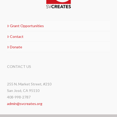
Grant Opportunities
Contact
Donate
CONTACT US
255 N. Market Street, #210
San José, CA 95110
408-998-2787
admin@svcreates.org